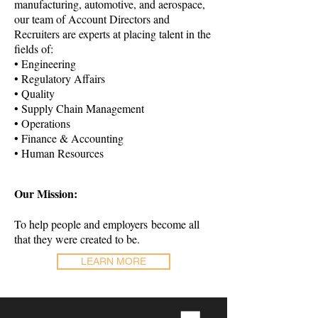
manufacturing, automotive, and aerospace,
our team of Account Directors and
Recruiters are experts at placing talent in the
fields of:
• Engineering
• Regulatory Affairs
• Quality
• Supply Chain Management
• Operations
• Finance & Accounting
• Human Resources
Our Mission:
To help people and employers become all
that they were created to be.
LEARN MORE