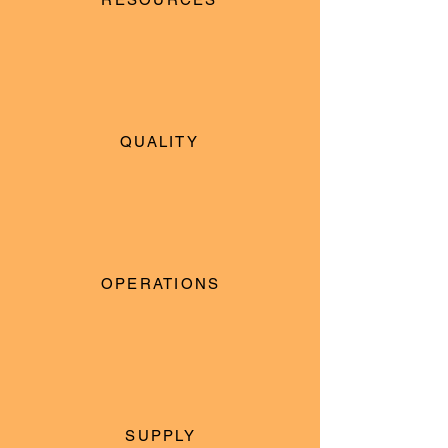
QUALITY
OPERATIONS
SUPPLY