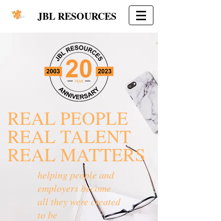
JBL RESOURCES
REAL PEOPLE
REAL TALENT
REAL MATTERS
helping people and
employers become
all they were created
to be