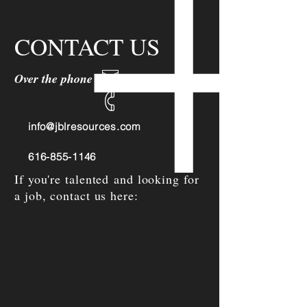
CONTACT US
Over the phone or online
info@jblresources.com
616-855-1146
If you're talented and looking for
a job, contact us here: