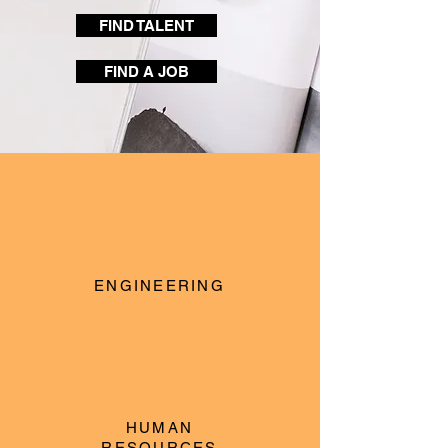
FIND TALENT
FIND A JOB
ENGINEERING
HUMAN
RESOURCES