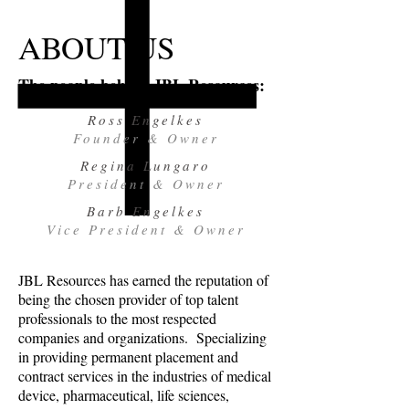
ABOUT US
The people behind JBL Resources:
Ross Engelkes
Founder & Owner
Regina Lungaro
President & Owner
Barb Engelkes
Vice President & Owner
JBL Resources has earned the reputation of
being the chosen provider of top talent
professionals to the most respected
companies and organizations. Specializing
in providing permanent placement and
contract services in the industries of medical
device, pharmaceutical, life sciences,